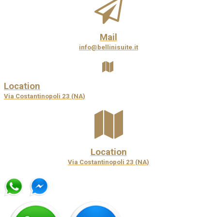
Mail
info@bellinisuite.it
Location
Via Costantinopoli 23 (NA)
Location
Via Costantinopoli 23 (NA)