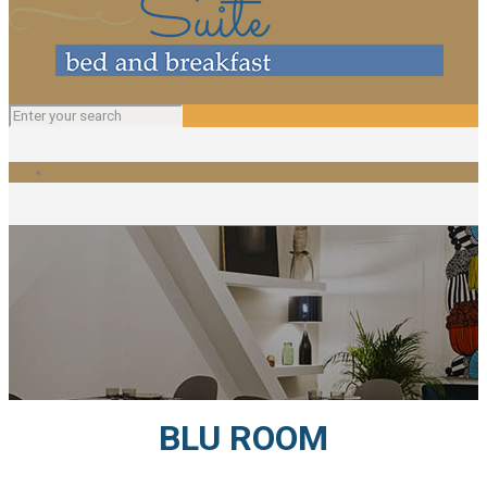
BLU ROOM