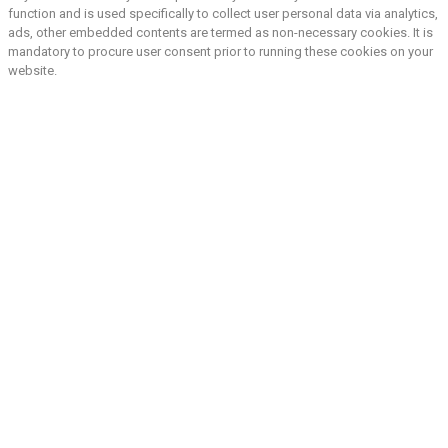
function and is used specifically to collect user personal data via analytics,
ads, other embedded contents are termed as non-necessary cookies. It is
mandatory to procure user consent prior to running these cookies on your
website.