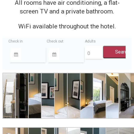
All rooms have air conditioning, a flat-
screen TV and a private bathroom.
WiFi available throughout the hotel.
Check in
Check out
Adults