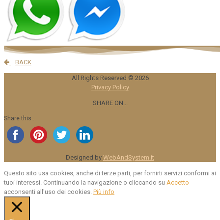
BACK
All Rights Reserved ©
2026
Privacy Policy
SHARE ON...
Share this...
Designed by
WebAndSystem.it
Questo sito usa cookies, anche di terze parti, per fornirti servizi conformi ai
tuoi interessi. Continuando la navigazione o cliccando su
Accetto
acconsenti all'uso dei cookies.
Più info