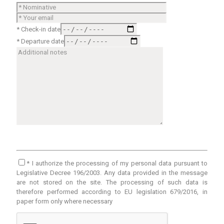
* Check-in date
* Departure date
* I authorize the processing of my personal data pursuant to
Legislative Decree 196/2003. Any data provided in the message
are not stored on the site. The processing of such data is
therefore performed according to EU legislation 679/2016, in
paper form only where necessary