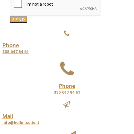
Phone
335 647 84 61
Phone
335 647 84 61
Mail
info@bellinisuite.it