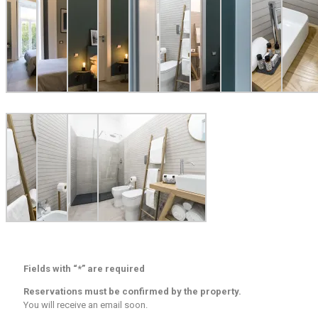
Fields with “*” are required
Reservations must be confirmed by the property.
You will receive an email soon.