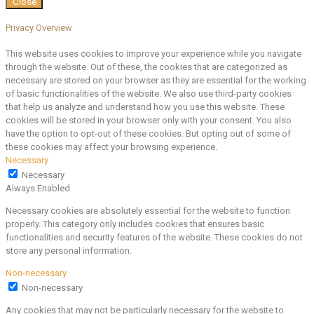
Close
Privacy Overview
This website uses cookies to improve your experience while you navigate
through the website. Out of these, the cookies that are categorized as
necessary are stored on your browser as they are essential for the working
of basic functionalities of the website. We also use third-party cookies
that help us analyze and understand how you use this website. These
cookies will be stored in your browser only with your consent. You also
have the option to opt-out of these cookies. But opting out of some of
these cookies may affect your browsing experience.
Necessary
Necessary
Always Enabled
Necessary cookies are absolutely essential for the website to function
properly. This category only includes cookies that ensures basic
functionalities and security features of the website. These cookies do not
store any personal information.
Non-necessary
Non-necessary
Any cookies that may not be particularly necessary for the website to