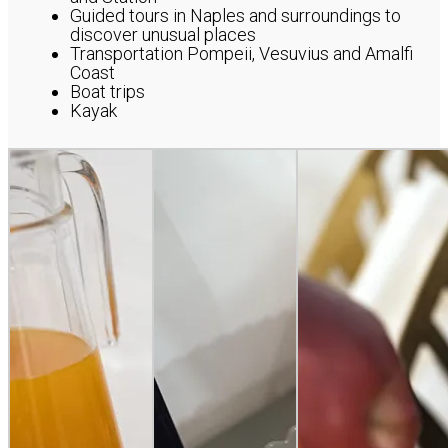
Guided tours in Naples and surroundings to
discover unusual places
Transportation Pompeii, Vesuvius and Amalfi
Coast
Boat trips
Kayak