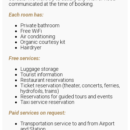
communicated at the time of booking.
Each room has:
Private bathroom
Free WiFi
Air conditioning
Organic courtesy kit
Hairdryer
Free services:
Luggage storage
Tourist information
Restaurant reservations
Ticket reservation (theater, concerts, ferries,
hydrofoils, trains)
Reservations for guided tours and events
Taxi service reservation
Paid services on request:
Transportation service to and from Airport
and Station