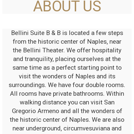
ABOUT US
Bellini Suite B & B is located a few steps
from the historic center of Naples, near
the Bellini Theater. We offer hospitality
and tranquility, placing ourselves at the
same time as a perfect starting point to
visit the wonders of Naples and its
surroundings. We have four double rooms.
All rooms have private bathrooms. Within
walking distance you can visit San
Gregorio Armeno and all the wonders of
the historic center of Naples. We are also
near underground, circumvesuviana and