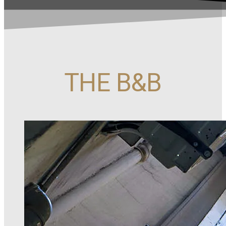
THE B&B