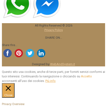
All Rights Reserved ©
2026
Privacy Policy
SHARE ON...
Share this...
Designed by
WebAndSystem.it
Questo sito usa cookies, anche di terze parti, per fornirti servizi conformi ai
tuoi interessi. Continuando la navigazione o cliccando su
Accetto
acconsenti all'uso dei cookies.
Più info
Close
Privacy Overview