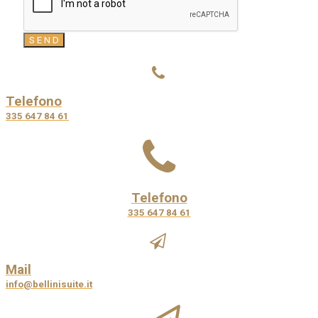
Telefono
335 647 84 61
Telefono
335 647 84 61
Mail
info@bellinisuite.it