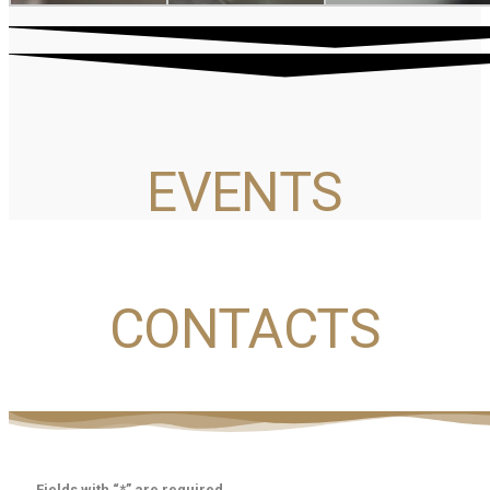
EVENTS
CONTACTS
Fields with “*” are required