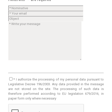
* I authorize the processing of my personal data pursuant to
Legislative Decree 196/2003. Any data provided in the message
are not stored on the site. The processing of such data is
therefore performed according to EU legislation 679/2016, in
paper form only where necessary