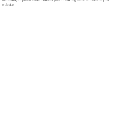
website.