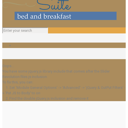
Oops...
You have some jquery.js library include that comes after the Slider
Revolution files js inclusion.
To fix this, you can:
1. Set 'Module General Options' -> 'Advanced' -> 'jQuery & OutPut Filters' -
> 'Put JS to Body' to on
2. Find the double jQuery.js inclusion and remove it