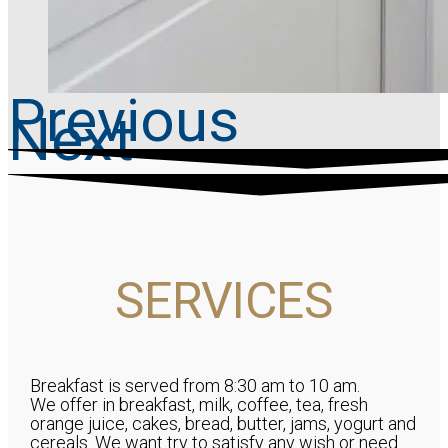
Previous
Next
SERVICES
Breakfast is served from 8:30 am to 10 am.
We offer in breakfast, milk, coffee, tea, fresh
orange juice, cakes, bread, butter, jams, yogurt and
cereals. We want try to satisfy any wish or need