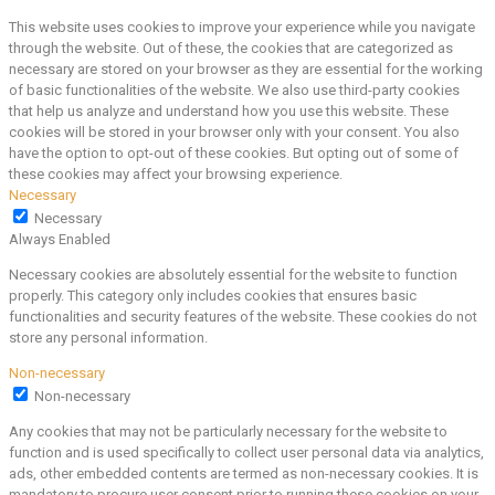
This website uses cookies to improve your experience while you navigate
through the website. Out of these, the cookies that are categorized as
necessary are stored on your browser as they are essential for the working
of basic functionalities of the website. We also use third-party cookies
that help us analyze and understand how you use this website. These
cookies will be stored in your browser only with your consent. You also
have the option to opt-out of these cookies. But opting out of some of
these cookies may affect your browsing experience.
Necessary
Necessary
Always Enabled
Necessary cookies are absolutely essential for the website to function
properly. This category only includes cookies that ensures basic
functionalities and security features of the website. These cookies do not
store any personal information.
Non-necessary
Non-necessary
Any cookies that may not be particularly necessary for the website to
function and is used specifically to collect user personal data via analytics,
ads, other embedded contents are termed as non-necessary cookies. It is
mandatory to procure user consent prior to running these cookies on your