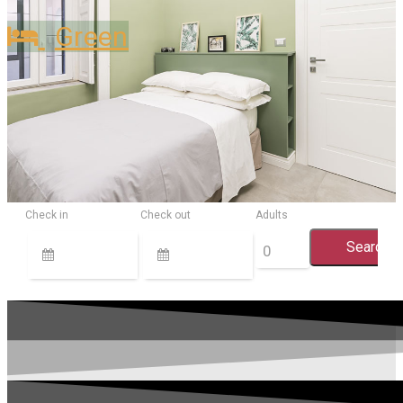
Green
Check in
Check out
Adults