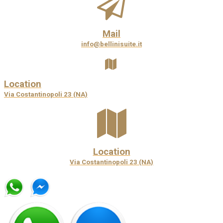
Mail
info@bellinisuite.it
Location
Via Costantinopoli 23 (NA)
Location
Via Costantinopoli 23 (NA)