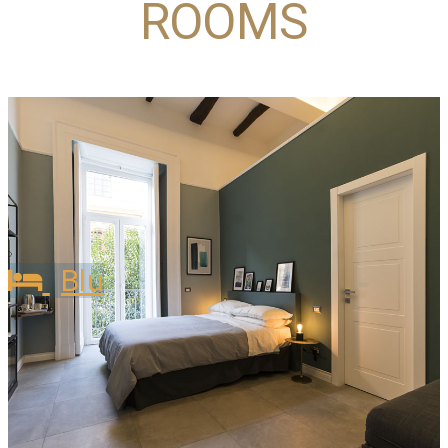
ROOMS
Blu