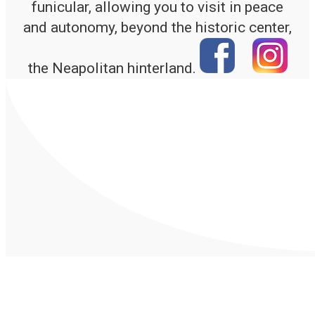
funicular, allowing you to visit in peace
and autonomy, beyond the historic center,
the Neapolitan hinterland.