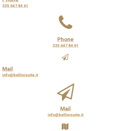
335 647 84 61
Phone
335 647 84 61
Mail
info@bellinisuite.it
Mail
info@bellinisuite.it