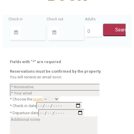
Check in
Check out
Adults
Fields with “*” are required
Reservations must be confirmed by the property.
You will receive an email soon.
* Choose the
room
* Check-in date
* Departure date