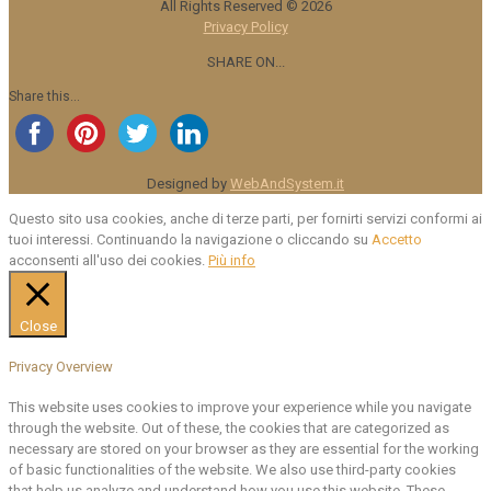
All Rights Reserved ©
2026
Privacy Policy
SHARE ON...
Share this...
Designed by
WebAndSystem.it
Questo sito usa cookies, anche di terze parti, per fornirti servizi conformi ai
tuoi interessi. Continuando la navigazione o cliccando su
Accetto
acconsenti all'uso dei cookies.
Più info
Close
Privacy Overview
This website uses cookies to improve your experience while you navigate
through the website. Out of these, the cookies that are categorized as
necessary are stored on your browser as they are essential for the working
of basic functionalities of the website. We also use third-party cookies
that help us analyze and understand how you use this website. These