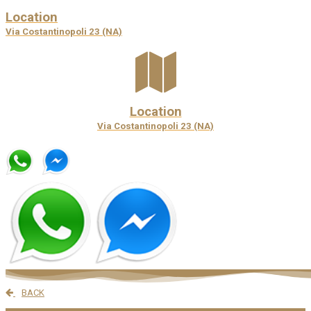
Location
Via Costantinopoli 23 (NA)
Location
Via Costantinopoli 23 (NA)
BACK