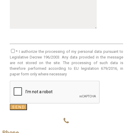
* I authorize the processing of my personal data pursuant to
Legislative Decree 196/2003. Any data provided in the message
are not stored on the site. The processing of such data is
therefore performed according to EU legislation 679/2016, in
paper form only where necessary
Phone