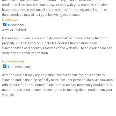
cookies will be stored in your browser only with your consent. You also
have the option to opt-out of these cookies. But opting out of some of
these cookies may affect your browsing experience.
Necessary
Necessary
Always Enabled
Necessary cookies are absolutely essential for the website to function
properly. This category only includes cookies that ensures basic
functionalities and security features of the website. These cookies do not
store any personal information.
Non-necessary
Non-necessary
Any cookies that may not be particularly necessary for the website to
function and is used specifically to collect user personal data via analytics,
ads, other embedded contents are termed as non-necessary cookies. It is
mandatory to procure user consent prior to running these cookies on your
website.