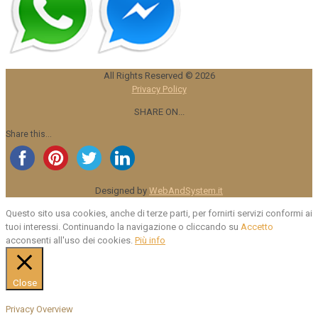
All Rights Reserved ©
2026
Privacy Policy
SHARE ON...
Share this...
Designed by
WebAndSystem.it
Questo sito usa cookies, anche di terze parti, per fornirti servizi conformi ai
tuoi interessi. Continuando la navigazione o cliccando su
Accetto
acconsenti all'uso dei cookies.
Più info
Close
Privacy Overview