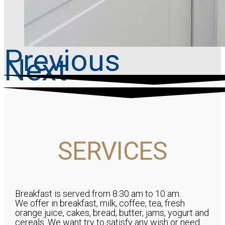
Previous
Next
SERVICES
Breakfast is served from 8:30 am to 10 am.
We offer in breakfast, milk, coffee, tea, fresh
orange juice, cakes, bread, butter, jams, yogurt and
cereals. We want try to satisfy any wish or need