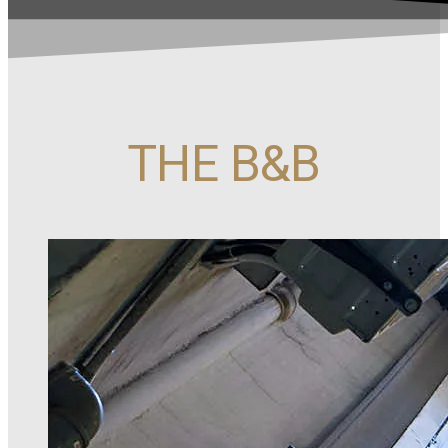
THE B&B