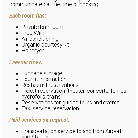
communicated at the time of booking.
Each room has:
Private bathroom
Free WiFi
Air conditioning
Organic courtesy kit
Hairdryer
Free services:
Luggage storage
Tourist information
Restaurant reservations
Ticket reservation (theater, concerts, ferries,
hydrofoils, trains)
Reservations for guided tours and events
Taxi service reservation
Paid services on request:
Transportation service to and from Airport
and Station