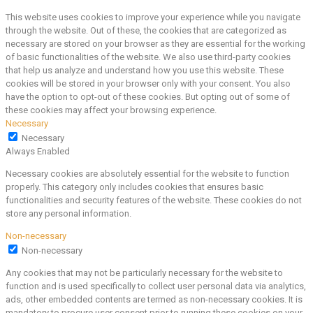
This website uses cookies to improve your experience while you navigate
through the website. Out of these, the cookies that are categorized as
necessary are stored on your browser as they are essential for the working
of basic functionalities of the website. We also use third-party cookies
that help us analyze and understand how you use this website. These
cookies will be stored in your browser only with your consent. You also
have the option to opt-out of these cookies. But opting out of some of
these cookies may affect your browsing experience.
Necessary
Necessary
Always Enabled
Necessary cookies are absolutely essential for the website to function
properly. This category only includes cookies that ensures basic
functionalities and security features of the website. These cookies do not
store any personal information.
Non-necessary
Non-necessary
Any cookies that may not be particularly necessary for the website to
function and is used specifically to collect user personal data via analytics,
ads, other embedded contents are termed as non-necessary cookies. It is
mandatory to procure user consent prior to running these cookies on your