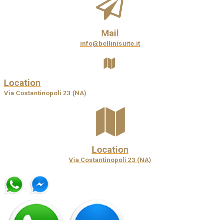
Mail
info@bellinisuite.it
Location
Via Costantinopoli 23 (NA)
Location
Via Costantinopoli 23 (NA)