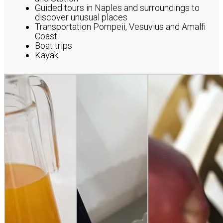
Guided tours in Naples and surroundings to
discover unusual places
Transportation Pompeii, Vesuvius and Amalfi
Coast
Boat trips
Kayak