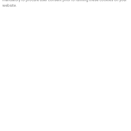
website.