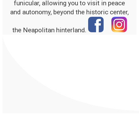
funicular, allowing you to visit in peace
and autonomy, beyond the historic center,
the Neapolitan hinterland.