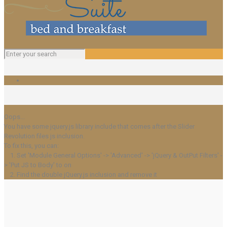
Oops...
You have some jquery.js library include that comes after the Slider
Revolution files js inclusion.
To fix this, you can:
1. Set 'Module General Options' -> 'Advanced' -> 'jQuery & OutPut Filters' -
> 'Put JS to Body' to on
2. Find the double jQuery.js inclusion and remove it