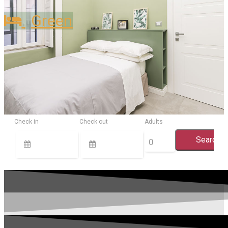
Green
Check in
Check out
Adults