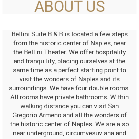
ABOUT US
Bellini Suite B & B is located a few steps
from the historic center of Naples, near
the Bellini Theater. We offer hospitality
and tranquility, placing ourselves at the
same time as a perfect starting point to
visit the wonders of Naples and its
surroundings. We have four double rooms.
All rooms have private bathrooms. Within
walking distance you can visit San
Gregorio Armeno and all the wonders of
the historic center of Naples. We are also
near underground, circumvesuviana and