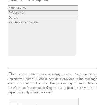
* I authorize the processing of my personal data pursuant to
Legislative Decree 196/2003. Any data provided in the message
are not stored on the site. The processing of such data is
therefore performed according to EU legislation 679/2016, in
paper form only where necessary