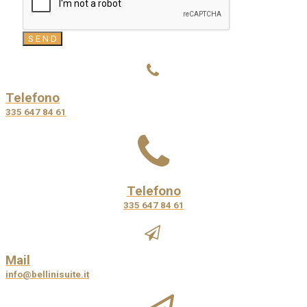
Telefono
335 647 84 61
Telefono
335 647 84 61
Mail
info@bellinisuite.it