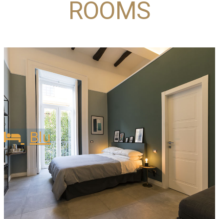
ROOMS
Blu