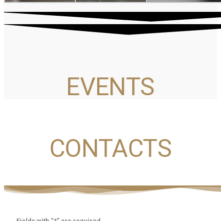
EVENTS
CONTACTS
Fields with “*” are required